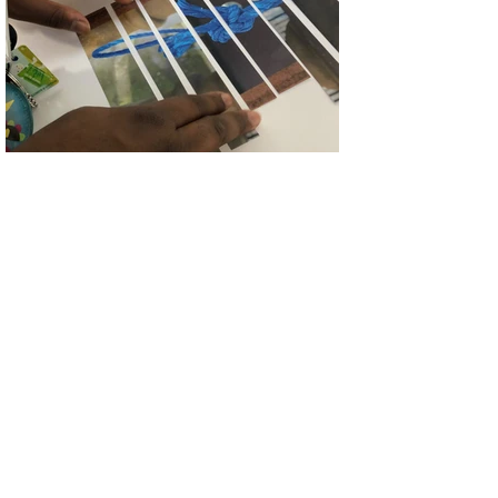
Traditional Collage
University of Derby Level 0