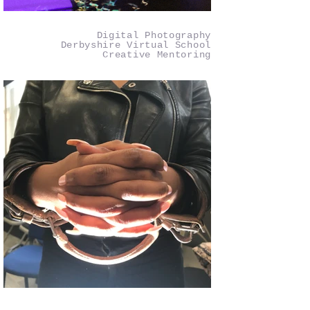
Digital Photography
Derbyshire Virtual School
Creative Mentoring