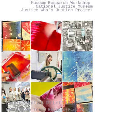
Museum Research Workshop
National Justice Museum
Justice Who's Justice Project
Experimental Printmaking
Nottingham Trent BA(hons)Fine Art