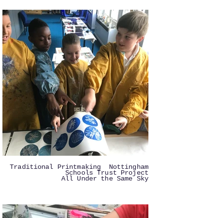
Traditional Printmaking Nottingham
Schools Trust Project
All Under the Same Sky