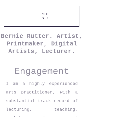
ME
NU
Bernie Rutter. Artist,
Printmaker, Digital
Artists, Lecturer.
Engagement
I am a highly experienced
arts
practitioner, with a
substantial track record of
lecturing, teaching,