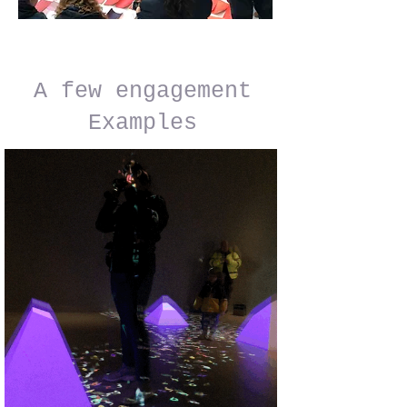
A few engagement
Examples