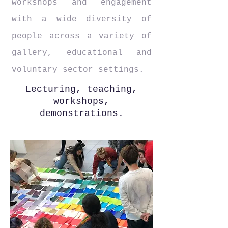
workshops and engagement
with a wide diversity of
people across a variety of
gallery, educational and
voluntary sector settings.
Lecturing, teaching,
workshops,
demonstrations.