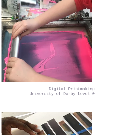
Digital Printmaking
University of Derby Level 0