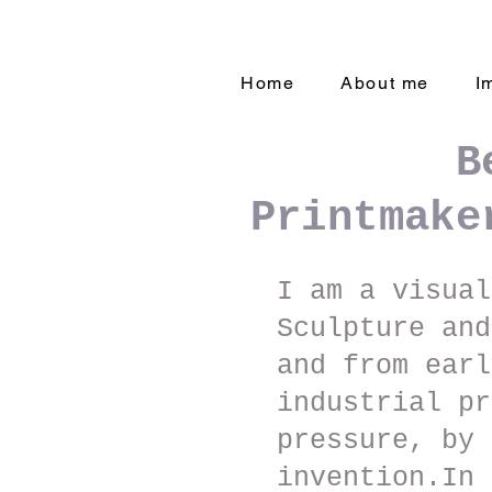
Home
About me
I
B
Printmake
I am a visual
Sculpture an
and from earl
industrial pr
pressure, by 
invention.In 