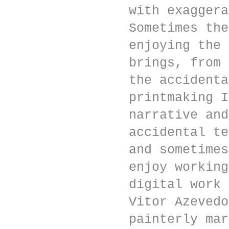
with exaggera
Sometimes the
enjoying the 
brings, from 
the accidenta
printmaking I
narrative and
accidental te
and sometimes
enjoy working
digital work 
Vitor Azevedo
painterly mar