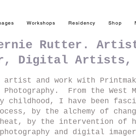
mages
Workshops
Residency
Shop
ernie Rutter. Artis
r, Digital Artists,
 artist and work with Printma
d Photography. From the West M
y childhood, I have been fasc
ocess, by the alchemy of chan
heat, by the intervention of 
photography and digital image