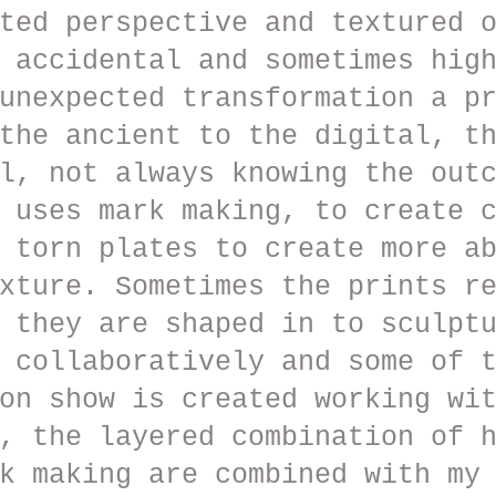
ted perspective and textured 
 accidental and sometimes hig
unexpected transformation a p
the ancient to the digital, t
l, not always knowing the out
 uses mark making, to create 
 torn plates to create more a
xture. Sometimes the prints r
 they are shaped in to sculpt
 collaboratively and some of 
on show is created working wi
, the layered combination of 
k making are combined with my