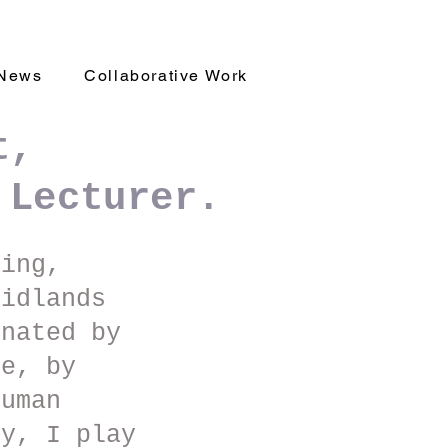
News
Collaborative Work
t,
 Lecturer.
king,
idlands
inated by
ge, by
human
ry, I play