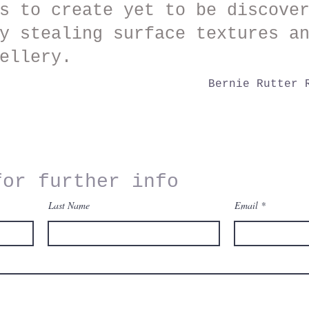
s to create yet to be discove
y stealing surface textures a
ellery.
Bernie Rutter 
for further info
Last Name
Email
o