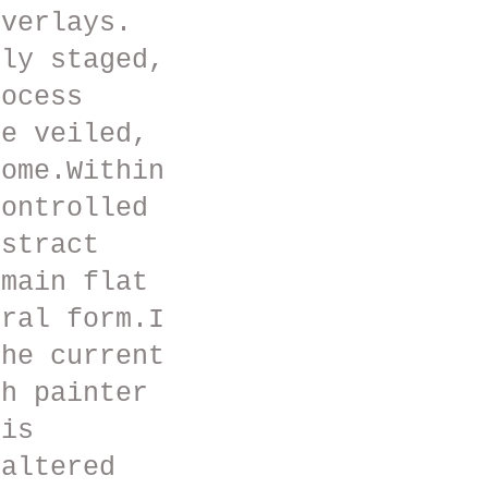
overlays.
hly staged,
rocess
he veiled,
come.Within
controlled
bstract
emain flat
ural form.I
the current
th painter
his
 altered