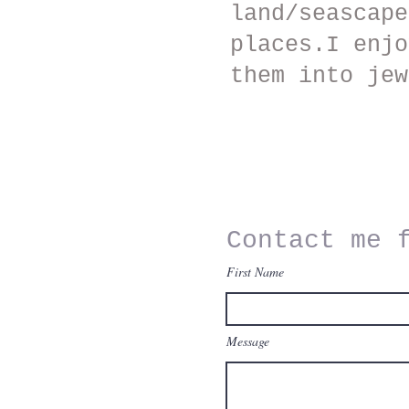
land/seascape
places.I enjo
them into jew
Contact me 
Email
First Name
bernardinerutter@gmail.c
m
Message