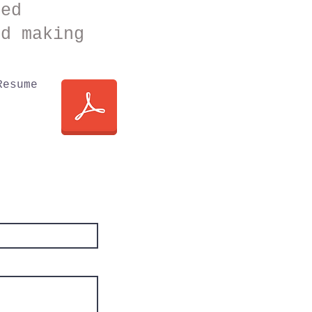
red
nd making
Resume